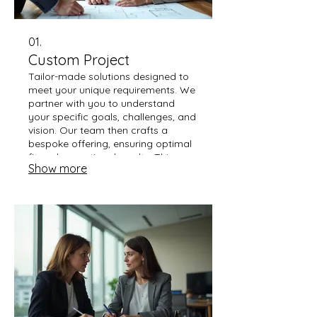
01.
Custom Project
Tailor-made solutions designed to
meet your unique requirements. We
partner with you to understand
your specific goals, challenges, and
vision. Our team then crafts a
bespoke offering, ensuring optimal
fit and exceptional results. This
Show more
service is ideal for complex needs
that go beyond standard offerings.