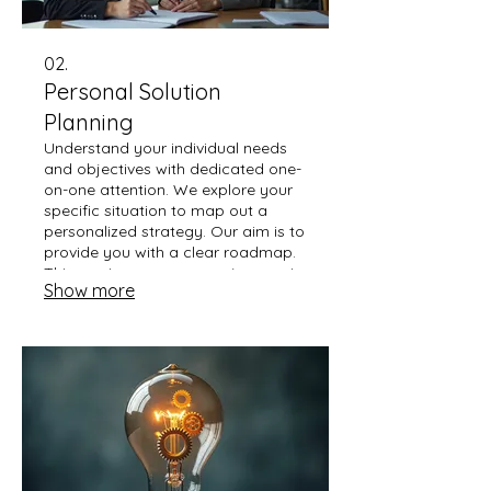
02.
Personal Solution
Planning
Understand your individual needs
and objectives with dedicated one-
on-one attention. We explore your
specific situation to map out a
personalized strategy. Our aim is to
provide you with a clear roadmap.
This service ensures your journey is
Show more
guided by expert understanding.