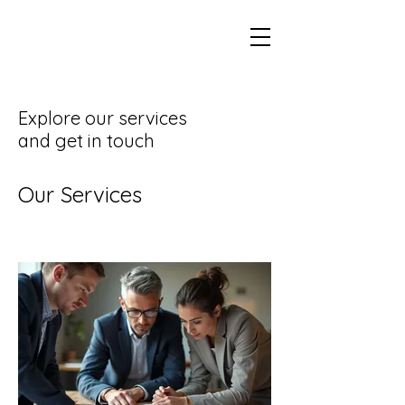
Explore our services
and get in touch
Our Services